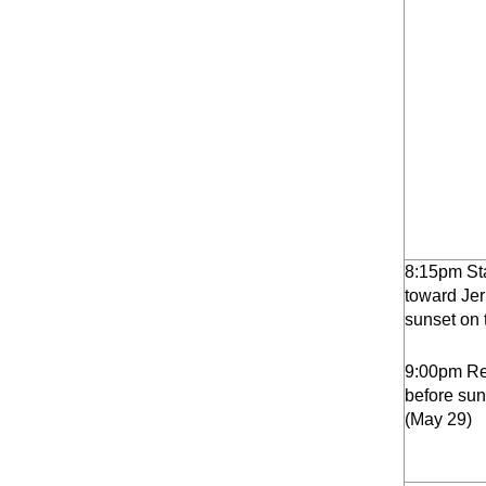
8:15pm St
toward Jer
sunset on 
9:00pm Ret
before sun
(May 29)