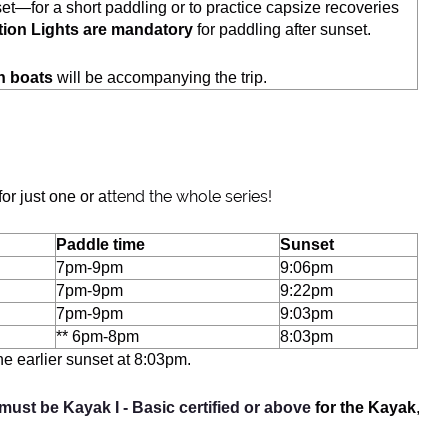
set—for a short paddling or to practice capsize recoveries
tion Lights are mandatory
for paddling after sunset.
h boats
will be accompanying the trip.
ttend the whole series!
or just one or a
Paddle time
Sunset
7pm-9pm
9:06pm
7pm-9pm
9:22pm
7pm-9pm
9:03pm
** 6pm-8pm
8:03pm
e earlier sunset at 8:03pm.
 must be Kayak I - Basic certified or abov
e
for the Kayak
,