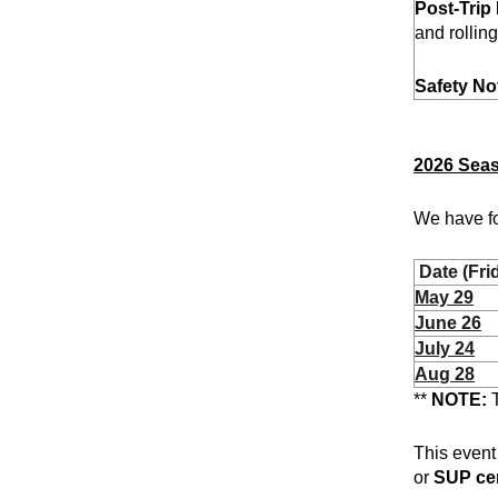
Post-Trip 
and rollin
Safety No
2026 Sea
We have fo
Date (Fri
May 29
June 26
July 24
Aug 28
**
NOTE:
T
This event
or
SUP cer