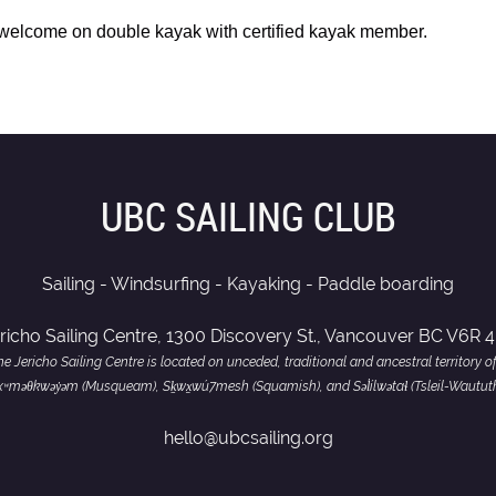
 welcome on double kay
ak with certified kayak member.
UBC SAILING CLUB
Sailing - Windsurfing - Kayaking - Paddle boarding
richo Sailing Centre, 1300 Discovery St., Vancouver BC V6R 
e Jericho Sailing Centre is located on unceded, traditional and ancestral territory o
of xʷməθkwəy̓əm (Musqueam), Sḵwx̱wú7mesh (Squamish), and Səl̓ílwətaɬ (Tsleil-Wautut
hello@ubcsailing.org