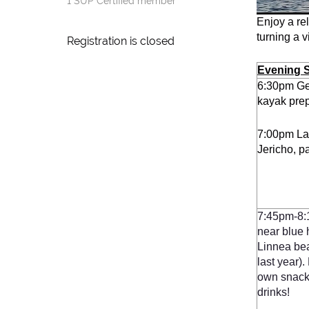
1 SUP Certified member
Enjoy a re
turning a v
Registration is closed
Evening 
6:30pm Ge
kayak prep
7:00pm La
Jericho, p
7:4
5pm-8:
near blue 
Linnea bea
last year)
own snack
drinks!