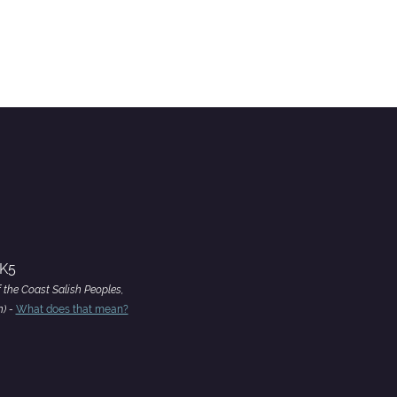
4K5
f the Coast Salish Peoples,
h) -
What does that mean?