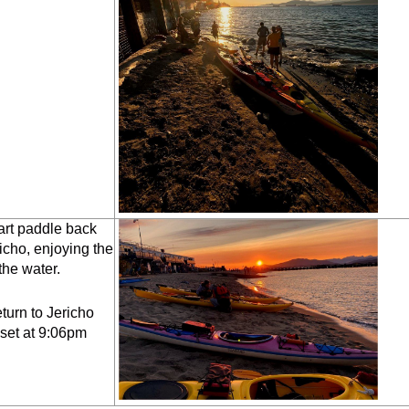
art paddle back
icho, enjoying the
the water.
urn to Jericho
set at 9:06pm