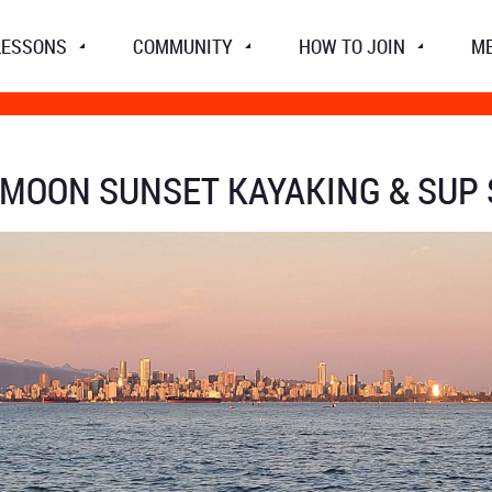
LESSONS
COMMUNITY
HOW TO JOIN
M
 MOON SUNSET KAYAKING & SUP 