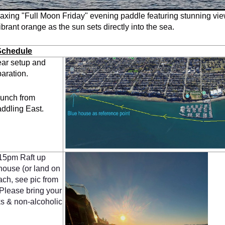
laxing "Full Moon Friday" evening paddle featuring stunning vi
ibrant orange as the sun sets directly into the sea.
Schedule
ar setup and
aration.
unch from
addling East.
15pm Raft up
house (or land on
ch, see pic from
. Please bring your
s & non-alcoholic