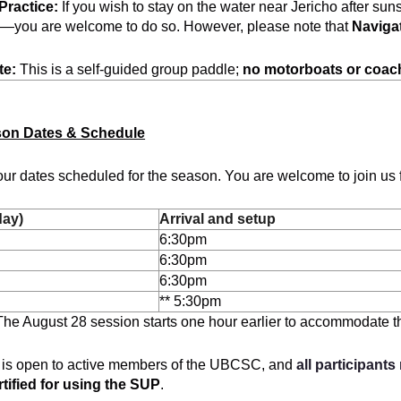
Practice:
If you wish to stay on the water near Jericho after sun
g—you are welcome to do so. However, please note that
Naviga
te:
This is a self-guided group paddle;
no motorboats or coac
son Dates & Schedule
ur dates scheduled for the season. You are welcome to join us f
day)
Arrival and setup
6:30pm
6:30pm
6:30pm
** 5:30pm
he August 28 session starts one hour earlier to accommodate th
 is open to active members of the UBCSC, and
all participants
tified for using the SUP
.