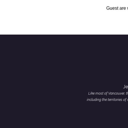
Guest are
Je
Like most of Vancouver, th
including the territories 