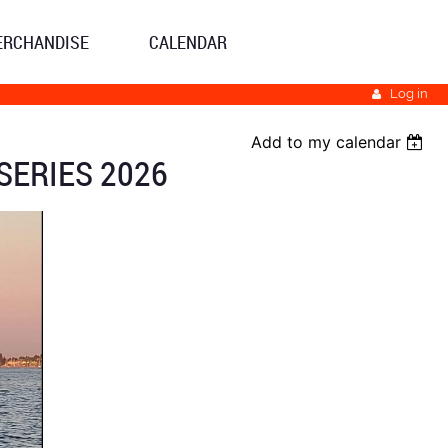
ERCHANDISE
CALENDAR
Log in
Add to my calendar
SERIES 2026