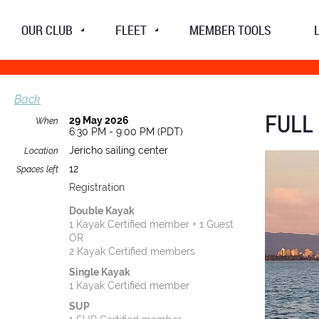
OUR CLUB
FLEET
MEMBER TOOLS
Back
FULL
29 May 2026
When
6:30 PM - 9:00 PM (PDT)
Jericho sailing center
Location
12
Spaces left
Registration
Double Kayak
1 Kayak Certified member + 1 Guest
OR
2 Kayak Certified members
Single Kayak
1 Kayak Certified member
SUP