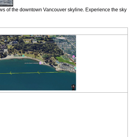
ews of the downtown Vancouver skyline. Experience the sky