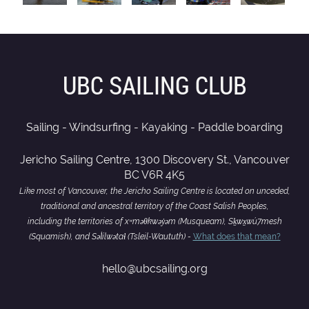
UBC SAILING CLUB
Sailing - Windsurfing - Kayaking - Paddle boarding
Jericho Sailing Centre, 1300 Discovery St., Vancouver
BC V6R 4K5
Like most of Vancouver, the Jericho Sailing Centre is located on unceded,
traditional and ancestral territory of the Coast Salish Peoples,
including the territories of xʷməθkwəy̓əm (Musqueam), Sḵwx̱wú7mesh
(Squamish), and Səl̓ílwətaɬ (Tsleil-Waututh) -
What does that mean?
hello@ubcsailing.org