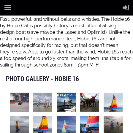
Fast, powerful, and without bells and whistles. The Hobie 16
by Hobie Cat is possibly history's most influential single-
design boat (save maybe the Laser and Optimist). Unlike the
rest of our high-performance fleet, Hobie 16s are not
designed specifically for racing, but that doesn't mean
they're slow. Able to go faster than the wind, Hobie 16s reach
a top speed of around 25 knots, making them unsuitable for
sailing through school zones 8am - 5pm M-F!
PHOTO GALLERY - HOBIE 16