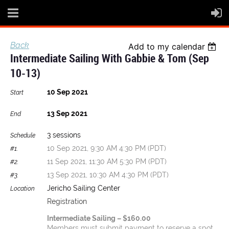
Back
Add to my calendar
Intermediate Sailing With Gabbie & Tom (Sep
10-13)
10 Sep 2021
Start
13 Sep 2021
End
3 sessions
Schedule
10 Sep 2021, 9:30 AM 4:30 PM (PDT)
#1.
11 Sep 2021, 11:30 AM 5:30 PM (PDT)
#2.
13 Sep 2021, 10:30 AM 4:30 PM (PDT)
#3.
Jericho Sailing Center
Location
Registration
Intermediate Sailing – $160.00
Members must submit payment to reserve a spot.