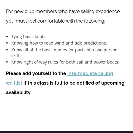
For new club members who have sailing experience
you must feel comfortable with the following:
Tying basic knots
Knowing how to read wind and tide predictions.
Know all of the basic names for parts of a two person
skiff.
Know right of way rules for both sail and power boats.
Please add yourself to the
intermediate sailing
waitlist
if this class is full to be notified of upcoming
availability.