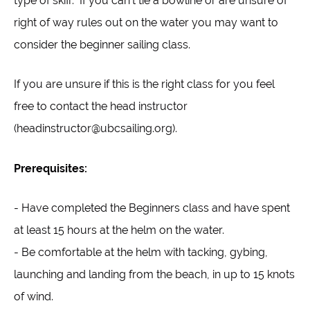
type of skiff. If you can't tie a bowline or are unsure of
right of way rules out on the water you may want to
consider the beginner sailing class.
If you are unsure if this is the right class for you feel
free to contact the head instructor
(headinstructor@ubcsailing.org).
Prerequisites:
- Have completed the Beginners class and have spent
at least 15 hours at the helm on the water.
- Be comfortable at the helm with tacking, gybing,
launching and landing from the beach, in up to 15 knots
of wind.