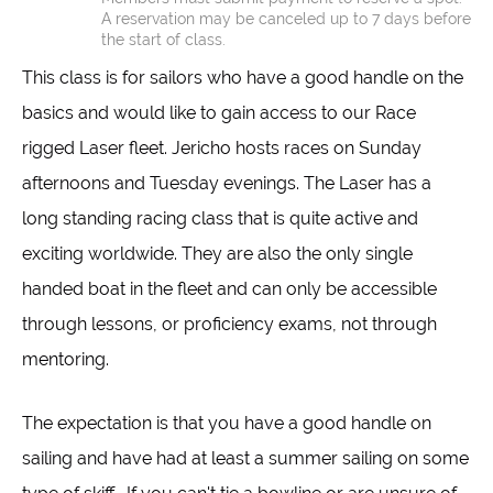
A reservation may be canceled up to 7 days before
the start of class.
This class is for sailors who have a good handle on the
basics and would like to gain access to our Race
rigged Laser fleet. Jericho hosts races on Sunday
afternoons and Tuesday evenings. The Laser has a
long standing racing class that is quite active and
exciting worldwide. They are also the only single
handed boat in the fleet and can only be accessible
through lessons, or proficiency exams, not through
mentoring.
The expectation is that you have a good handle on
sailing and have had at least a summer sailing on some