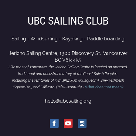
UBC SAILING CLUB
Sailing - Windsurfing - Kayaking - Paddle boarding
Jericho Sailing Centre, 1300 Discovery St., Vancouver
BC V6R 4K5
Like most of Vancouver, the Jericho Sailing Centre is located on unceded,
traditional and ancestral territory of the Coast Salish Peoples,
including the territories of xʷməθkwəy̓əm (Musqueam), Sḵwx̱wú7mesh
(Squamish), and Səl̓ílwətaɬ (Tsleil-Waututh) -
What does that mean?
hello@ubcsailing.org