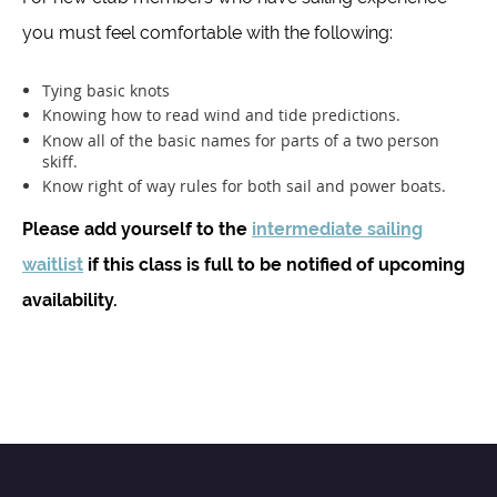
you must feel comfortable with the following:
Tying basic knots
Knowing how to read wind and tide predictions.
Know all of the basic names for parts of a two person
skiff.
Know right of way rules for both sail and power boats.
Please add yourself to the
intermediate sailing
waitlist
if this class is full to be notified of upcoming
availability.