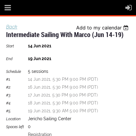
Back
Add to my calendar
Intermediate Sailing With Marco (Jun 14-19)
14 Jun 2021
Start
19 Jun 2021
End
5 sessions
Schedule
14 Jun 2021, 5:30 PM 9:00 PM (PDT)
#1.
16 Jun 2021, 5:30 PM 9:00 PM (PDT)
#2.
17 Jun 2021, 5:30 PM 9:00 PM (PDT)
#3.
18 Jun 2021, 5:30 PM 9:00 PM (PDT)
#4.
19 Jun 2021, 9:30 AM 5:00 PM (PDT)
#5.
Jericho Sailing Center
Location
0
Spaces left
Registration