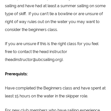
sailing and have had at least a summer sailing on some
type of skiff. If you can't tie a bowline or are unsure of
right of way rules out on the water you may want to
consider the beginners class.
If you are unsure if this is the right class for you feel
free to contact the head instructor
(headinstructor@ubcsailing.org).
Prerequists:
Have completed the Beginners class and have spent at
least 15 hours on the water in the skipper role.
For new club members who have sailing experience