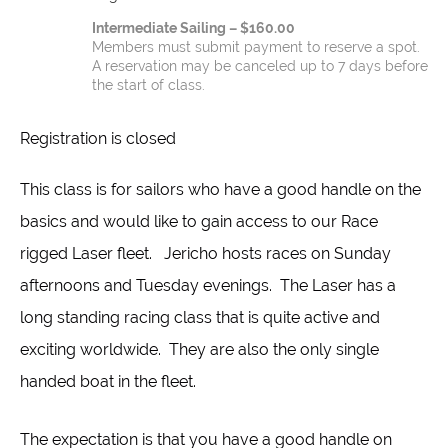
Intermediate Sailing – $160.00
Members must submit payment to reserve a spot.
A reservation may be canceled up to 7 days before
the start of class.
Registration is closed
This class is for sailors who have a good handle on the
basics and would like to gain access to our Race
rigged Laser fleet. Jericho hosts races on Sunday
afternoons and Tuesday evenings. The Laser has a
long standing racing class that is quite active and
exciting worldwide. They are also the only single
handed boat in the fleet.
The expectation is that you have a good handle on