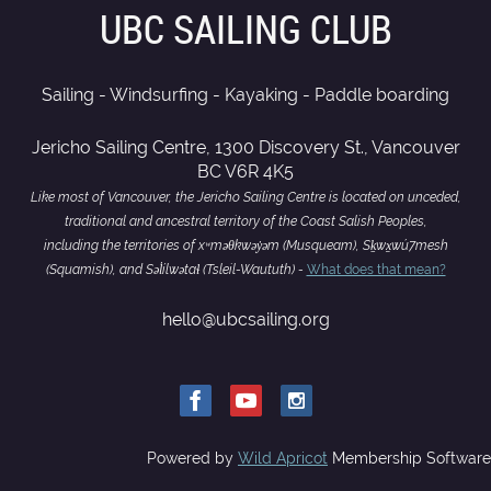
UBC SAILING CLUB
Sailing - Windsurfing - Kayaking - Paddle boarding
Jericho Sailing Centre, 1300 Discovery St., Vancouver
BC V6R 4K5
Like most of Vancouver, the Jericho Sailing Centre is located on unceded,
traditional and ancestral territory of the Coast Salish Peoples,
including the territories of xʷməθkwəy̓əm (Musqueam), Sḵwx̱wú7mesh
(Squamish), and Səl̓ílwətaɬ (Tsleil-Waututh) -
What does that mean?
hello@ubcsailing.org
Powered by
Wild Apricot
Membership Software