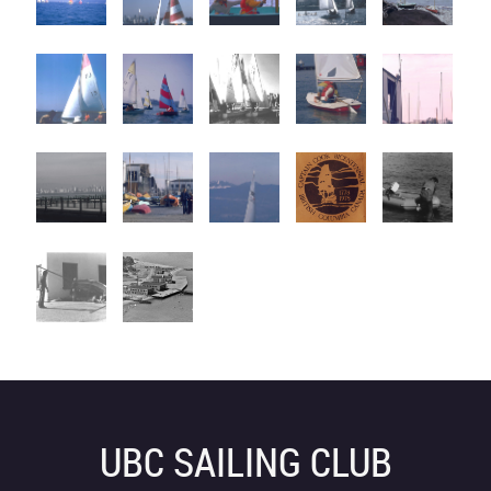
UBC SAILING CLUB