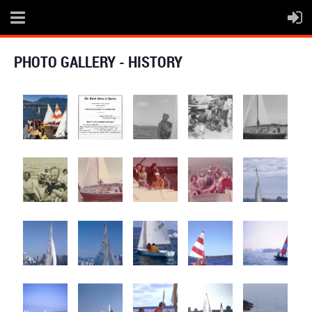
PHOTO GALLERY - HISTORY