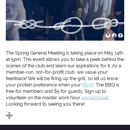
The Spring General Meeting is taking place on May 14th
at 5pm. This event allows you to take a peek behind the
scenes of the club and learn our aspirations for it. As a
member-run, not-for-profit club, we value your
feedback! We will be firing up the grill, so let us know
your protein preference when your
RSVP
. The BBQ is
free for members and $5 for guests. Sign up to
volunteer on the master work hour
spreadsheet
.
Looking forward to seeing you there!