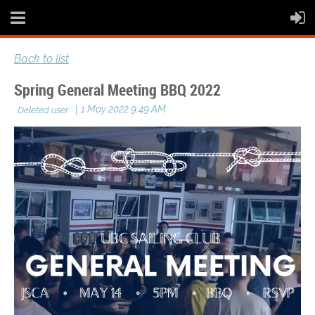
Back to list
Spring General Meeting BBQ 2022