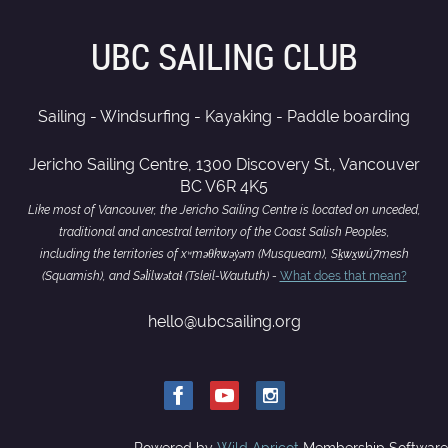
UBC SAILING CLUB
Sailing - Windsurfing - Kayaking - Paddle boarding
Jericho Sailing Centre, 1300 Discovery St., Vancouver
BC V6R 4K5
Like most of Vancouver, the Jericho Sailing Centre is located on unceded,
traditional and ancestral territory of the Coast Salish Peoples,
including the territories of xʷməθkwəy̓əm (Musqueam), Sḵwx̱wú7mesh
(Squamish), and Səl̓ílwətaɬ (Tsleil-Waututh) -
What does that mean?
hello@ubcsailing.org
Powered by
Wild Apricot
Membership Software