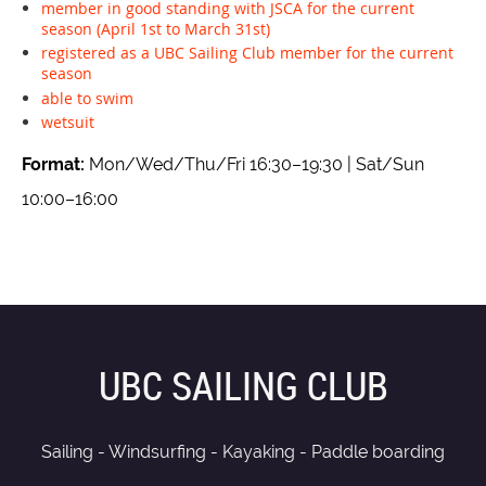
member in good standing with JSCA for the current
season (April 1st to March 31st)
registered as a UBC Sailing Club member for the current
season
able to swim
wetsuit
Format:
Mon/Wed/Thu/Fri 16:30–19:30 | Sat/Sun
10:00–16:00
UBC SAILING CLUB
Sailing - Windsurfing - Kayaking - Paddle boarding