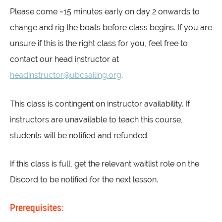
Please come ~15 minutes early on day 2 onwards to
change and rig the boats before class begins. If you are
unsure if this is the right class for you, feel free to
contact our head instructor at
headinstructor@ubcsailing.org
.
This class is contingent on instructor availability. If
instructors are unavailable to teach this course,
students will be notified and refunded.
If this class is full, get the relevant waitlist role on the
Discord to be notified for the next lesson.
Prerequisites: