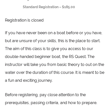
Standard Registration – $185.00
Registration is closed
If you have never been on a boat before or you have,
but are unsure of your skills, this is the place to start.
The aim of this class is to give you access to our
double-handed beginner boat, the RS Quest. The
instructor will take you from basic theory to out on the
water over the duration of this course. It is meant to be
a fun and exciting journey.
Before registering, pay close attention to the
prerequisites, passing criteria, and how to prepare.