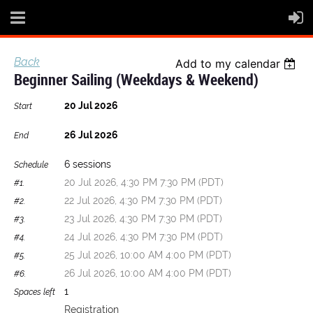
Back
Add to my calendar
Beginner Sailing (Weekdays & Weekend)
20 Jul 2026
Start
26 Jul 2026
End
6 sessions
Schedule
20 Jul 2026, 4:30 PM 7:30 PM (PDT)
#1.
22 Jul 2026, 4:30 PM 7:30 PM (PDT)
#2.
23 Jul 2026, 4:30 PM 7:30 PM (PDT)
#3.
24 Jul 2026, 4:30 PM 7:30 PM (PDT)
#4.
25 Jul 2026, 10:00 AM 4:00 PM (PDT)
#5.
26 Jul 2026, 10:00 AM 4:00 PM (PDT)
#6.
1
Spaces left
Registration