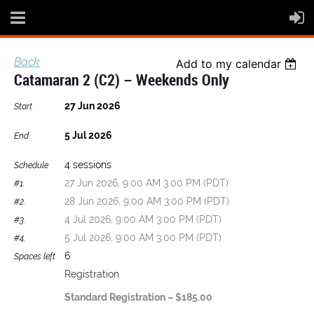
Back
Add to my calendar
Catamaran 2 (C2) – Weekends Only
27 Jun 2026
Start
5 Jul 2026
End
4 sessions
Schedule
27 Jun 2026, 9:00 AM 3:00 PM (PDT)
#1.
28 Jun 2026, 9:00 AM 3:00 PM (PDT)
#2.
4 Jul 2026, 9:00 AM 3:00 PM (PDT)
#3.
5 Jul 2026, 9:00 AM 3:00 PM (PDT)
#4.
6
Spaces left
Registration
Standard Registration – $185.00