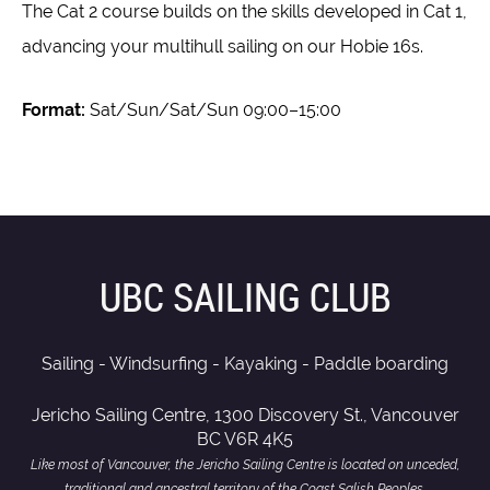
The Cat 2 course builds on the skills developed in Cat 1,
advancing your multihull sailing on our Hobie 16s.
Format:
Sat/Sun/Sat/Sun 09:00–15:00
UBC SAILING CLUB
Sailing - Windsurfing - Kayaking - Paddle boarding
Jericho Sailing Centre, 1300 Discovery St., Vancouver
BC V6R 4K5
Like most of Vancouver, the Jericho Sailing Centre is located on unceded,
traditional and ancestral territory of the Coast Salish Peoples,