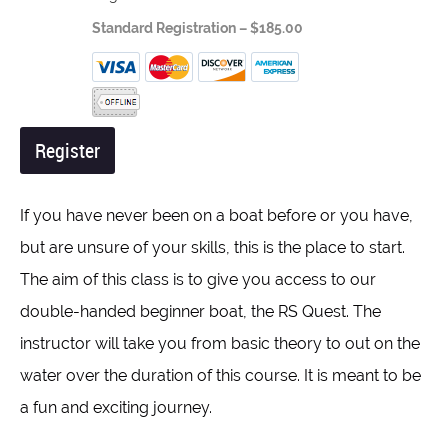
Standard Registration – $185.00
If you have never been on a boat before or you have,
but are unsure of your skills, this is the place to start.
The aim of this class is to give you access to our
double-handed beginner boat, the RS Quest. The
instructor will take you from basic theory to out on the
water over the duration of this course. It is meant to be
a fun and exciting journey.