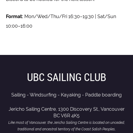
Format:
Mon/Wed/Thu/Fri 16:30–19:30 | Sat/Sun
10:00–16:00
UBC SAILING CLUB
Sailing - Windsurfing - Kayaking - Paddle boarding
Jericho Sailing Centre, 1300 Discovery St., Vancouver
BC V6R 4K5
Like most of Vancouver, the Jericho Sailing Centre is located on unceded,
traditional and ancestral territory of the Coast Salish Peoples,