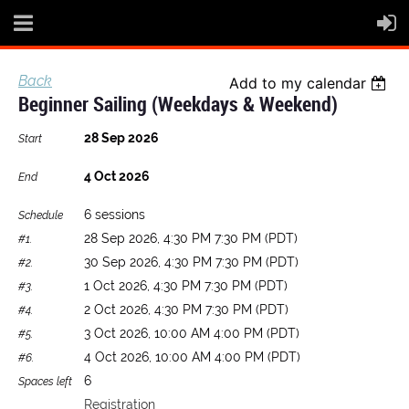
Back
Add to my calendar
Beginner Sailing (Weekdays & Weekend)
28 Sep 2026
Start
4 Oct 2026
End
6 sessions
Schedule
28 Sep 2026, 4:30 PM 7:30 PM (PDT)
#1.
30 Sep 2026, 4:30 PM 7:30 PM (PDT)
#2.
1 Oct 2026, 4:30 PM 7:30 PM (PDT)
#3.
2 Oct 2026, 4:30 PM 7:30 PM (PDT)
#4.
3 Oct 2026, 10:00 AM 4:00 PM (PDT)
#5.
4 Oct 2026, 10:00 AM 4:00 PM (PDT)
#6.
6
Spaces left
Registration