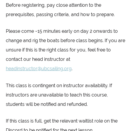
Before registering, pay close attention to the
prerequisites, passing criteria, and how to prepare.
Please come ~15 minutes early on day 2 onwards to
change and rig the boats before class begins. If you are
unsure if this is the right class for you, feel free to
contact our head instructor at
headinstructor@ubcsailing.org
.
This class is contingent on instructor availability. If
instructors are unavailable to teach this course,
students will be notified and refunded.
If this class is full, get the relevant waitlist role on the
Discord to be notified for the next lesson.