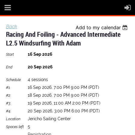
Back
Add to my calendar
Racing And Foiling - Advanced Intermediate
L2.5 Windsurfing With Adam
16 Sep 2026
Start
20 Sep 2026
End
4 sessions
Schedule
16 Sep 2026, 7:00 PM 9:00 PM (PDT)
#1.
18 Sep 2026, 7:00 PM 9:00 PM (PDT)
#2.
19 Sep 2026, 11:00 AM 2:00 PM (PDT)
#3.
20 Sep 2026, 3:00 PM 6:00 PM (PDT)
#4.
Jericho Sailing Center
Location
5
Spaces left
Registration