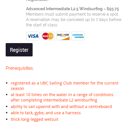
Advanced Intermediate L2.5 Windsurfing – $93.75
Members must submit payment to reserve a spot.
A reservation may be canceled up to 7 days before
the start of class.
Prerequisites:
registered as a UBC Sailing Club member for the current
season
at least 10 times on the water in a range of conditions
after completing intermediate L2 windsurfing
ability to sail upwind with and without a centreboard
able to tack, gybe, and use a harness
thick long-legged wetsuit