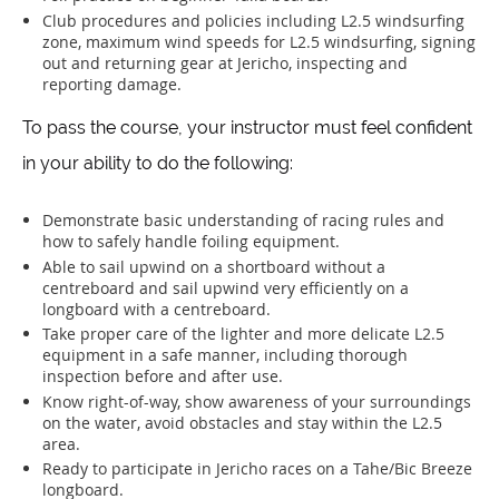
Club procedures and policies including L2.5 windsurfing
zone, maximum wind speeds for L2.5 windsurfing, signing
out and returning gear at Jericho, inspecting and
reporting damage.
To pass the course, your instructor must feel confident
in your ability to do the following:
Demonstrate basic understanding of racing rules and
how to safely handle foiling equipment.
Able to sail upwind on a shortboard without a
centreboard and sail upwind very efficiently on a
longboard with a centreboard.
Take proper care of the lighter and more delicate L2.5
equipment in a safe manner, including thorough
inspection before and after use.
Know right-of-way, show awareness of your surroundings
on the water, avoid obstacles and stay within the L2.5
area.
Ready to participate in Jericho races on a Tahe/Bic Breeze
longboard.