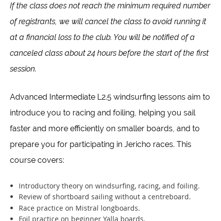
If the class does not reach the minimum required number
of registrants, we will cancel the class to avoid running it
at a financial loss to the club. You will be notified of a
canceled class about 24 hours before the start of the first
session.
Advanced Intermediate L2.5 windsurfing lessons aim to
introduce you to racing and foiling, helping you sail
faster and more efficiently on smaller boards, and to
prepare you for participating in Jericho races. This
course covers:
Introductory theory on windsurfing, racing, and foiling.
Review of shortboard sailing without a centreboard.
Race practice on Mistral longboards.
Foil practice on beginner Yalla boards.