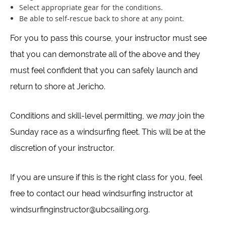
Select appropriate gear for the conditions.
Be able to self-rescue back to shore at any point.
For you to pass this course, your instructor must see
that you can demonstrate all of the above and they
must feel confident that you can safely launch and
return to shore at Jericho.
Conditions and skill-level permitting, we
may
join the
Sunday race as a windsurfing fleet. This will be at the
discretion of your instructor.
If you are unsure if this is the right class for you, feel
free to contact our head windsurfing instructor at
windsurfinginstructor@ubcsailing.org.