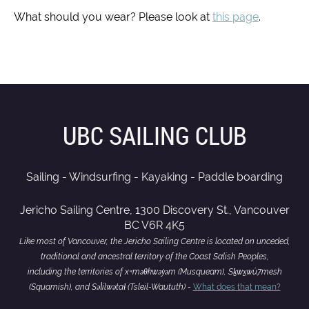
What should you wear? Please look at
this page
.
UBC SAILING CLUB
Sailing - Windsurfing - Kayaking - Paddle boarding
Jericho Sailing Centre, 1300 Discovery St., Vancouver
BC V6R 4K5
Like most of Vancouver, the Jericho Sailing Centre is located on unceded,
traditional and ancestral territory of the Coast Salish Peoples,
including the territories of xʷməθkwəy̓əm (Musqueam), Sḵwx̱wú7mesh
(Squamish), and Səl̓ílwətaɬ (Tsleil-Waututh) -
What does that mean?