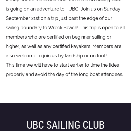
is going on an adventure to... UBC! Join us on Sunday
September 21st on a trip just past the edge of our
sailing boundary to Wreck Beach! This trip is open to all
members who are certified on beginner sailing or
higher, as well as any certified kayakers. Members are
also welcome to join us by landship or on foot!
This time we will have to start earlier to time the tides
properly and avoid the day of the long boat attendees.
UBC SAILING CLUB