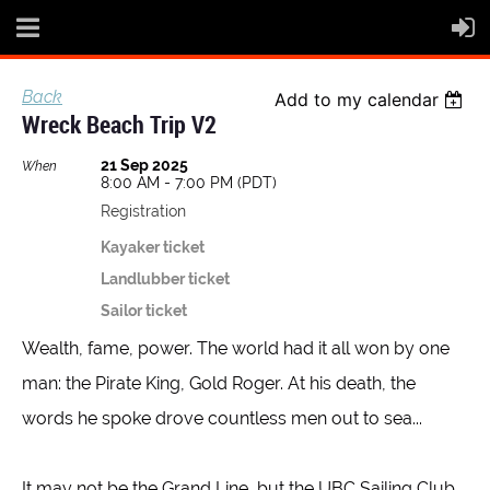
Back
Add to my calendar
Wreck Beach Trip V2
21 Sep 2025
When
8:00 AM - 7:00 PM (PDT)
Registration
Kayaker ticket
Landlubber ticket
Sailor ticket
Wealth, fame, power. The world had it all won by one
man: the Pirate King, Gold Roger. At his death, the
words he spoke drove countless men out to sea...
It may not be the Grand Line, but the UBC Sailing Club