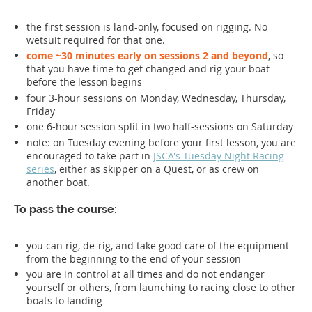
the first session is land-only, focused on rigging. No
wetsuit required for that one.
come ~30 minutes early on sessions 2 and beyond
, so
that you have time to get changed and rig your boat
before the lesson begins
four 3-hour sessions on Monday, Wednesday, Thursday,
Friday
one 6-hour session split in two half-sessions on Saturday
note: on Tuesday evening before your first lesson, you are
encouraged to take part in
JSCA's Tuesday Night Racing
series
, either as skipper on a Quest, or as crew on
another boat.
To pass the course:
you can rig, de-rig, and take good care of the equipment
from the beginning to the end of your session
you are in control at all times and do not endanger
yourself or others, from launching to racing close to other
boats to landing