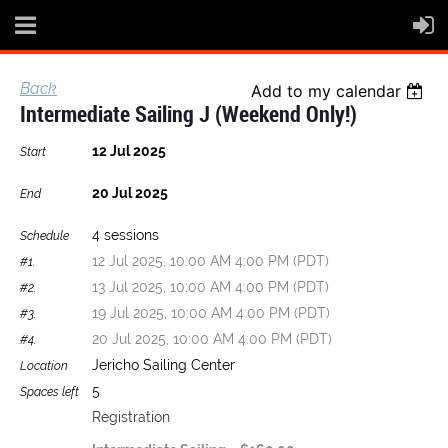
Back
Add to my calendar
Intermediate Sailing J (weekend Only!)
12 Jul 2025
Start
20 Jul 2025
End
4 sessions
Schedule
12 Jul 2025, 10:00 AM 4:00 PM (PDT)
#1.
13 Jul 2025, 10:00 AM 4:00 PM (PDT)
#2.
19 Jul 2025, 10:00 AM 4:00 PM (PDT)
#3.
20 Jul 2025, 10:00 AM 4:00 PM (PDT)
#4.
Jericho Sailing Center
Location
5
Spaces left
Registration