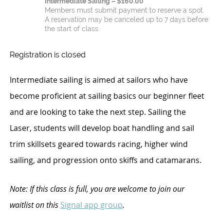
Intermediate Sailing – $160.00
Members must submit payment to reserve a spot.
A reservation may be canceled up to 7 days before
the start of class.
Registration is closed
Interme
diate sailing is aimed at sailors who have
become proficient at sailing basics our beginner fleet
and are looking to take the next step. Sailing the
Laser, students will develop boat handling and sail
trim skillsets geared towards racing, higher wind
sailing, and progression onto skiffs and catamarans.
Note: If this class is full, you are welcome to join our
waitlist on this
Signal app group
.