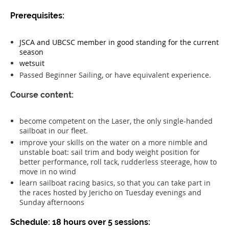
Prerequisites:
JSCA and UBCSC member in good standing for the current
season
wetsuit
Passed Beginner Sailing, or have equivalent experience.
Course content:
become competent on the Laser, the only single-handed
sailboat in our fleet.
improve your skills on the water on a more nimble and
unstable boat: sail trim and body weight position for
better performance, roll tack, rudderless steerage, how to
move in no wind
learn sailboat racing basics, so that you can take part in
the races hosted by Jericho on Tuesday evenings and
Sunday afternoons
Schedule: 18 hours over 5 sessions: