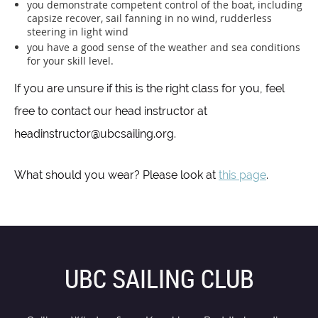
you demonstrate competent control of the boat, including
capsize recover, sail fanning in no wind, rudderless
steering in light wind
you have a good sense of the weather and sea conditions
for your skill level.
If you are unsure if this is the right class for you, feel
free to contact our head instructor at
headinstructor@ubcsailing.org.
What should you wear? Please look at
this page
.
UBC SAILING CLUB