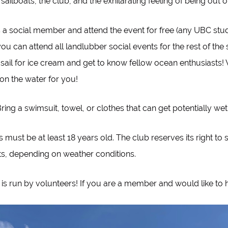
sailboats, the club, and the exhilarating feeling of being out 
s a social member and attend the event for free (any UBC st
u can attend all landlubber social events for the rest of the
 sail for ice cream and get to know fellow ocean enthusiasts
n the water for you!
Bring a swimsuit, towel, or clothes that can get potentially wet
s must be at least 18 years old. The club reserves its right to 
ts, depending on weather conditions.
 is run by volunteers! If you are a member and would like to 