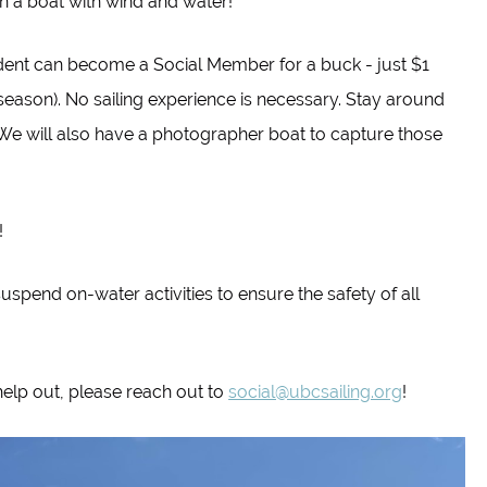
on a boat with wind and water!
udent can become a Social Member for a buck - just $1
 season). No sailing experience is necessary. Stay around
! We will also have a photographer boat to capture those
!
suspend on-water activities to ensure the safety of all
help out, please reach out to
social@ubcsailing.org
!