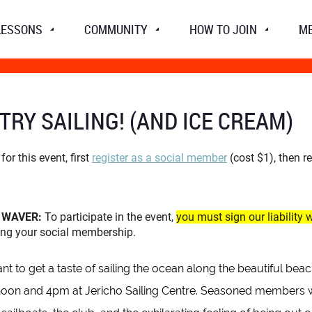
LESSONS
COMMUNITY
HOW TO JOIN
M
TRY SAILING! (AND ICE CREAM)
for this event, first
register as a social member
(cost $1), then r
Y WAVER:
To participate in the event,
you must sign our liability 
ting your social membership.
t to get a taste of sailing the ocean along the beautiful be
on and 4pm at Jericho Sailing Centre. Seasoned members will 