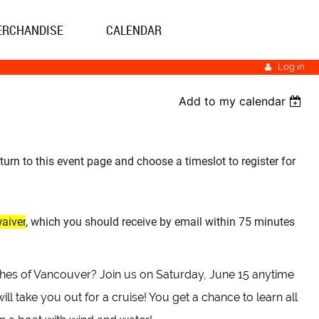
ERCHANDISE
CALENDAR
Log in
Add to my calendar
eturn to this event page and choose a timeslot to register for
waiver
, which you should receive by email within 75 minutes
aches of Vancouver? Join us on Saturday, June 15 anytime
take you out for a cruise! You get a chance to learn all