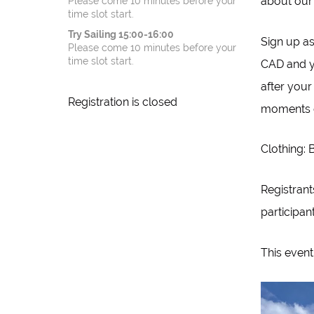
about our 
Please come 10 minutes before your
time slot start.
Try Sailing 15:00-16:00
Sign up a
Please come 10 minutes before your
time slot start.
CAD and yo
after your
Registration is closed
moments o
Clothing: 
Registrant
participan
This event