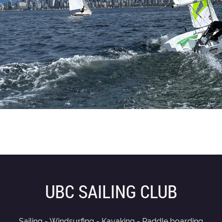
UBC SAILING CLUB
Sailing - Windsurfing - Kayaking - Paddle boarding