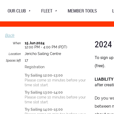
OUR CLUB
FLEET
MEMBER TOOLS
Back
2024 
15 Jun 2024
When
12:00 PM - 4:00 PM (PDT)
Jericho Sailing Centre
Location
To sign up 
17
Spaces left
(free).
Registration
Try Sailing 12:00-13:00
LIABILIT
Please come 10 minutes before your
after crea
time slot start.
Try Sailing 13:00-14:00
Please come 10 minutes before your
Do you wan
time slot start.
between no
Try Sailing 14:00-15:00