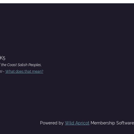
4K5
f the Coast Salish Peoples,
h) -
What does that mean?
Powered by
Wild Apricot
Membership Software