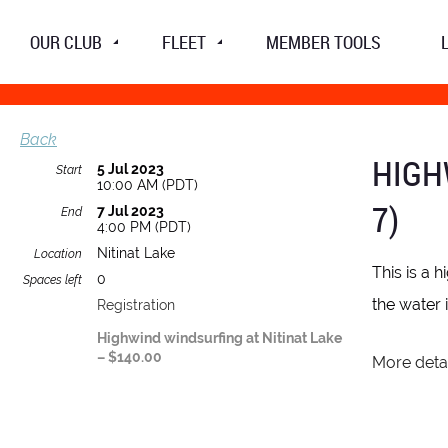
OUR CLUB
FLEET
MEMBER TOOLS
Back
HIGH
5 Jul 2023
Start
10:00 AM (PDT)
7)
7 Jul 2023
End
4:00 PM (PDT)
Nitinat Lake
Location
This is a 
0
Spaces left
the water 
Registration
Highwind windsurfing at Nitinat Lake
– $140.00
More detai