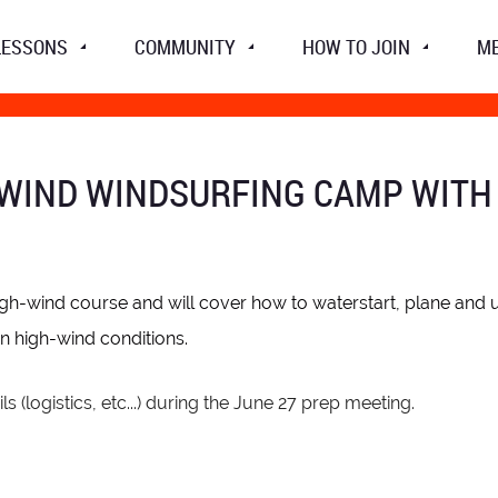
LESSONS
COMMUNITY
HOW TO JOIN
M
WIND WINDSURFING CAMP WITH DE
high-wind course and will
cover how to waterstart, plane and us
in high-wind conditions.
ls (logistics, etc...) during the June 27 prep meeting.