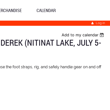
ERCHANDISE
CALENDAR
Log in
Add to my calendar
REK (NITINAT LAKE, JULY 5-
e the foot straps, rig, and safely handle gear on and off