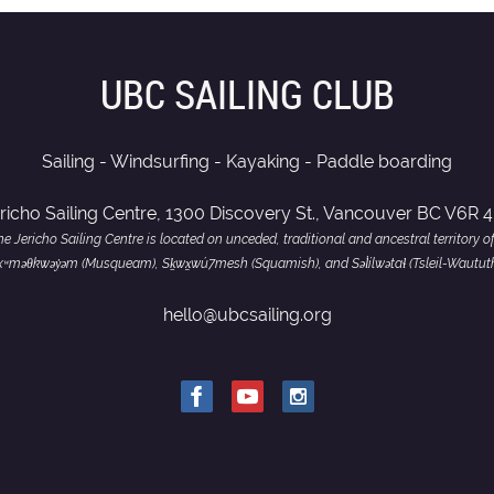
UBC SAILING CLUB
Sailing - Windsurfing - Kayaking - Paddle boarding
richo Sailing Centre, 1300 Discovery St., Vancouver BC V6R 
e Jericho Sailing Centre is located on unceded, traditional and ancestral territory o
of xʷməθkwəy̓əm (Musqueam), Sḵwx̱wú7mesh (Squamish), and Səl̓ílwətaɬ (Tsleil-Wautut
hello@ubcsailing.org