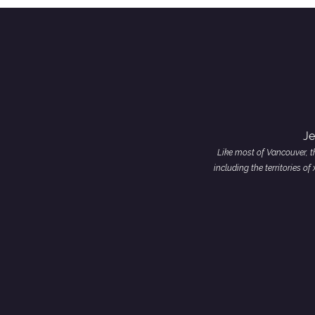
Je
Like most of Vancouver, th
including the territories 