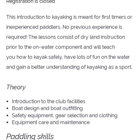
Registration is closed
This introduction to kayaking is meant for first timers or
inexperienced paddlers. No previous experience is
required! The lessons consist of dry land instruction
prior to the on-water component and will teach
you
how to kayak safely,
have lots of fun on the water
and
gain a better understanding of kayaking as a sport.
Theory
Introduction to the club facilities
Boat design and boat outfitting
Safety equipment, gear selection and clothing
Equipment care and maintenance
Paddling skills