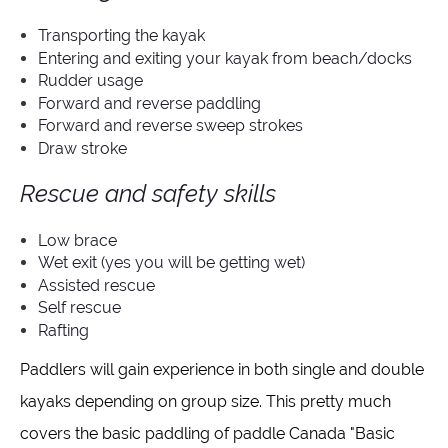
Transporting the kayak
Entering and exiting your kayak from beach/docks
Rudder usage
Forward and reverse paddling
Forward and reverse sweep strokes
Draw stroke
Rescue and safety skills
Low brace
Wet exit (yes you will be getting wet)
Assisted rescue
Self rescue
Rafting
Paddlers will gain experience in both single and double
kayaks depending on group size. This pretty much
covers the basic paddling of paddle Canada "Basic