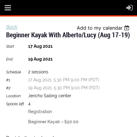
Back
Add to my calendar
Beginner Kayak With Alberto/Lucy (Aug 17-19)
17 Aug 2021
Start
19 Aug 2021
End
2 sessions
Schedule
17 Aug 2021, 5:30 PM 9:00 PM (PDT)
#1.
19 Aug 2021, 5:30 PM 9:00 PM (PDT)
#2.
Jericho Sailing center
Location
4
Spaces left
Registration
Beginner Kayak – $50.00