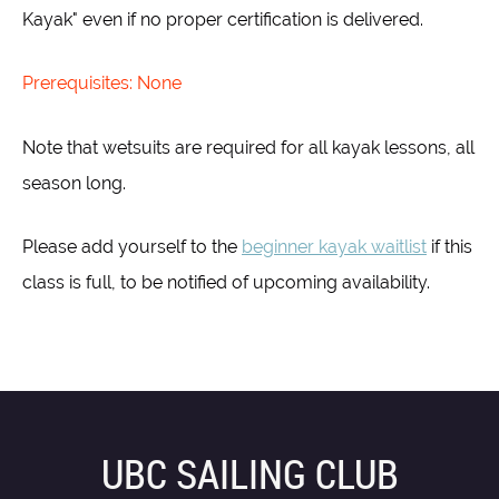
Kayak" even if no proper certification is delivered.
Prerequisites: None
Note that wetsuits are required for all kayak lessons, all
season long.
Please add yourself to the
beginner kayak waitlist
if this
class is full, to be notified of upcoming availability.
UBC SAILING CLUB