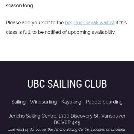
season long.
Please add yourself to the
beginner kayak waitlist
if this
class is full, to be notified of upcoming availability.
UBC SAILING CLUB
Sailing - Windsurfing - Kayaking - Paddle boarding
Jericho Sailing Centre, 1300 Discovery St., Vancouver
BC V6R 4K5
Like most of Vancouver, the Jericho Sailing Centre is located on unceded,