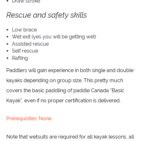
Draw stroke
Rescue and safety skills
Low brace
Wet exit (yes you will be getting wet)
Assisted rescue
Self rescue
Rafting
Paddlers will gain experience in both single and double
kayaks depending on group size. This pretty much
covers the basic paddling of paddle Canada "Basic
Kayak", even if no proper certification is delivered.
Prerequisites: None
Note that wetsuits are required for all kayak lessons, all