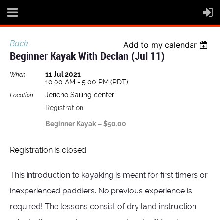
Back
Add to my calendar
Beginner Kayak With Declan (Jul 11)
11 Jul 2021
When
10:00 AM - 5:00 PM (PDT)
Jericho Sailing center
Location
Registration
Beginner Kayak – $50.00
Registration is closed
This introduction to kayaking is meant for first timers or
inexperienced paddlers. No previous experience is
required! The lessons consist of dry land instruction