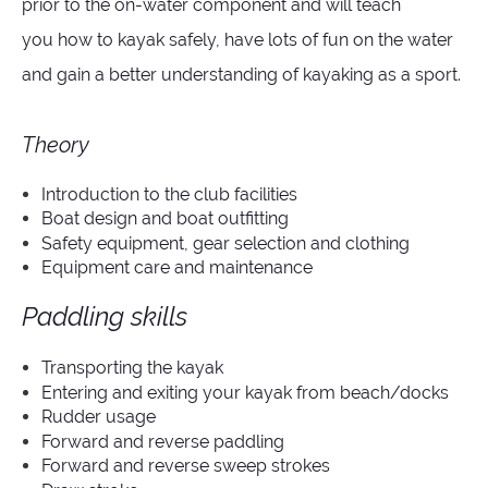
prior to the on-water component and will teach
you
how to kayak safely,
have lots of fun on the water
and
gain a better understanding of kayaking as a sport.
Theory
Introduction to the club facilities
Boat design and boat outfitting
Safety equipment, gear selection and clothing
Equipment care and maintenance
Paddling skills
Transporting the kayak
Entering and exiting your kayak from beach/docks
Rudder usage
Forward and reverse paddling
Forward and reverse sweep strokes