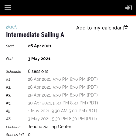
Back
Add to my calendar
Intermediate Sailing A
26 Apr 2021
Start
3 May 2021
End
6 sessions
Schedule
26 Apr 2021, 5:30 PM 8:30 PM (PDT)
#1.
28 Apr 2021, 5:30 PM 8:30 PM (PDT)
#2.
29 Apr 2021, 5:30 PM 8:30 PM (PDT)
#3.
30 Apr 2021, 5:30 PM 8:30 PM (PDT)
#4.
1 May 2021, 9:30 AM 5:00 PM (PDT)
#5.
3 May 2021, 5:30 PM 8:30 PM (PDT)
#6.
Jericho Sailing Center
Location
0
Spaces left