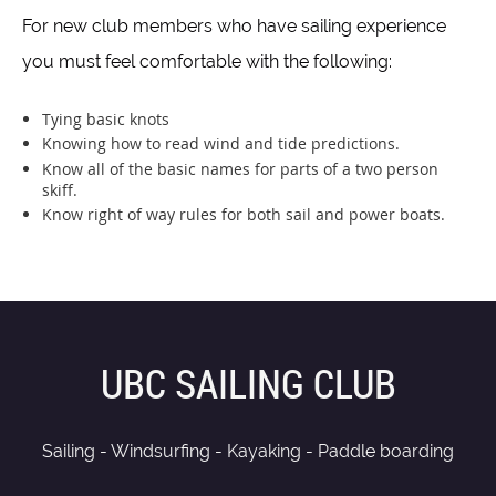
For new club members who have sailing experience
you must feel comfortable with the following:
Tying basic knots
Knowing how to read wind and tide predictions.
Know all of the basic names for parts of a two person
skiff.
Know right of way rules for both sail and power boats.
UBC SAILING CLUB
Sailing - Windsurfing - Kayaking - Paddle boarding