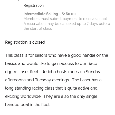
Registration
Intermediate Sailing – $160.00
Members must submit payment to reserve a spot.
A reservation may be canceled up to 7 days before
the start of class.
Registration is closed
This class is for sailors who have a good handle on the
basics and would like to gain access to our Race
rigged Laser fleet. Jericho hosts races on Sunday
afternoons and Tuesday evenings. The Laser has a
long standing racing class that is quite active and
exciting worldwide. They are also the only single
handed boat in the fleet.