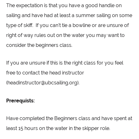
The expectation is that you have a good handle on
sailing and have had at least a summer sailing on some
type of skiff. If you can't tie a bowline or are unsure of
right of way rules out on the water you may want to
consider the beginners class.
If you are unsure if this is the right class for you feel
free to contact the head instructor
(headinstructor@ubcsailing.org).
Prerequists:
Have completed the Beginners class and have spent at
least 15 hours on the water in the skipper role.