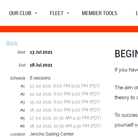
OUR CLUB
FLEET
MEMBER TOOLS
Back
BEGI
13 Jul 2021
Start
18 Jul 2021
End
If you hav
6 sessions
Schedule
13 Jul 2021, 6:00 PM 9:00 PM (PDT)
#1.
The aim of
14 Jul 2021, 6:00 PM 9:00 PM (PDT)
#2.
theory to 
15 Jul 2021, 6:00 PM 9:00 PM (PDT)
#3.
16 Jul 2021, 6:00 PM 9:00 PM (PDT)
#4.
To success
17 Jul 2021, 10:30 AM 4:30 PM (PDT)
#5.
yourself o
18 Jul 2021, 10:30 AM 4:30 PM (PDT)
#6.
Jericho Sailing Center
Location