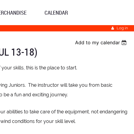
ERCHANDISE
CALENDAR
Log in
Add to my calendar
UL 13-18)
ur skills, this is the place to start.
ying Juniors. The instructor will take you from basic
to be a fun and exciting journey.
our abilities to take care of the equipment, not endangering
ind conditions for your skill level.