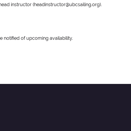
he head instructor (headinstructor@ubcsailing.org).
o be notified of upcoming availability.