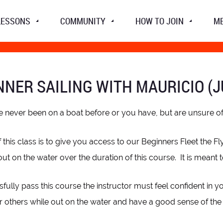
LESSONS
COMMUNITY
HOW TO JOIN
M
NNER SAILING WITH MAURICIO (J
e never been on a boat before or you have, but are unsure of yo
 this class is to give you access to our Beginners Fleet the Fl
out on the water over the duration of this course. It is meant 
fully pass this course the instructor must feel confident in y
r others while out on the water and have a good sense of the w