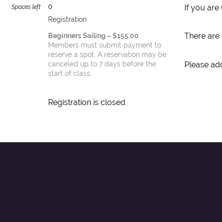
0
If you are
Spaces left
Registration
There are 
Beginners Sailing – $155.00
Members must submit payment to
reserve a spot. A reservation may be
Please add
canceled up to 7 days before the
start of class.
Registration is closed