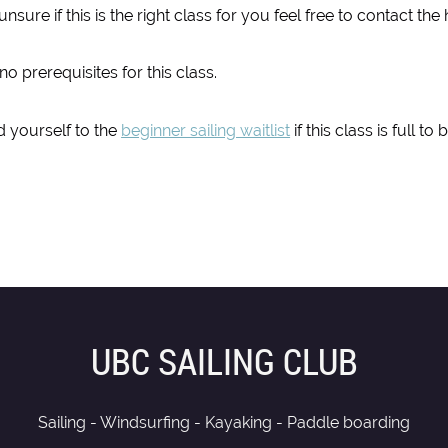
 unsure if this is the right class for you feel free to contact t
no prerequisites for this class.
 yourself to the
beginner sailing waitlist
if this class is full t
UBC SAILING CLUB
Sailing - Windsurfing - Kayaking - Paddle boarding