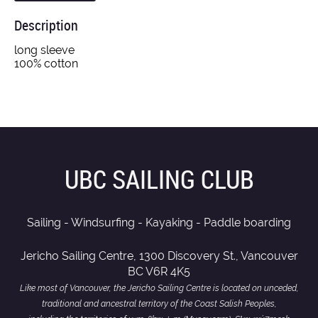
Description
long sleeve

100% cotton
UBC SAILING CLUB
Sailing - Windsurfing - Kayaking - Paddle boarding
Jericho Sailing Centre, 1300 Discovery St., Vancouver
BC V6R 4K5
Like most of Vancouver, the Jericho Sailing Centre is located on unceded,
traditional and ancestral territory of the Coast Salish Peoples,