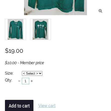

$19.00
$10.00 - Member price
Size:
Qty:
View cart