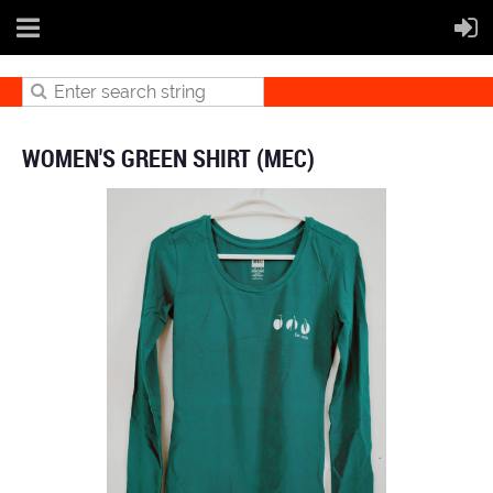
WOMEN'S GREEN SHIRT (MEC)